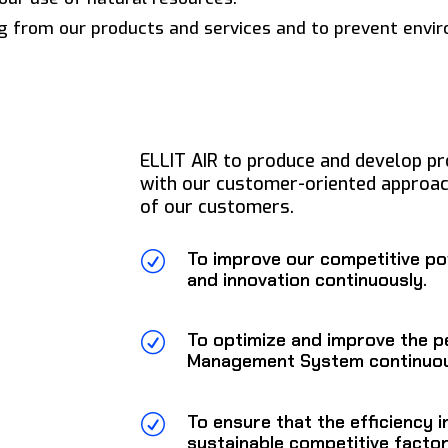
g from our products and services and to prevent envir
ELLIT AIR to produce and develop pr
with our customer-oriented approac
of our customers.
To improve our competitive po
R
and innovation continuously.
To optimize and improve the p
R
Management System continuou
To ensure that the efficiency i
R
sustainable competitive factor 