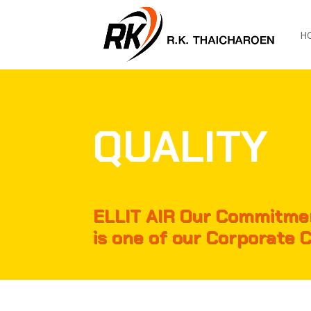
H
QUALITY
ELLIT AIR Our Commitmen
is one of our Corporate 