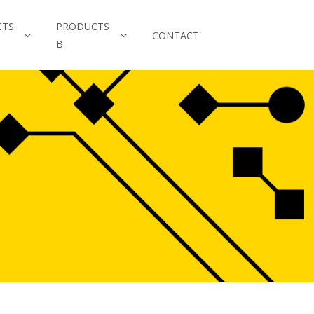
CTS
PRODUCTS
CONTACT
B