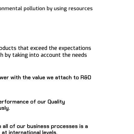
onmental pollution by using resources
oducts that exceed the expectations
h by taking into account the needs
wer with the value we attach to R&D
erformance of our Quality
sly.
n all of our business processes is a
at international levels.