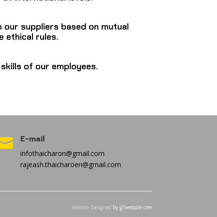
h our suppliers based on mutual
 ethical rules.
skills of our employees.
E-mail

infothaicharon@gmail.com
rajeash.thaicharoen@gmail.com
Website Designed
by g7website.com