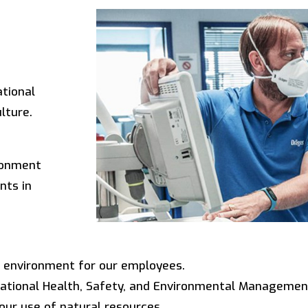
ational
lture.
ronment
nts in
g environment for our employees.
ational Health, Safety, and Environmental Managemen
our use of natural resources.