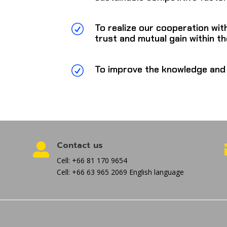
To realize our cooperation wit
R
trust and mutual gain within the
To improve the knowledge and 
R
Contact us

Cell: +66 81 170 9654
Cell: +66 63 965 2069 English language