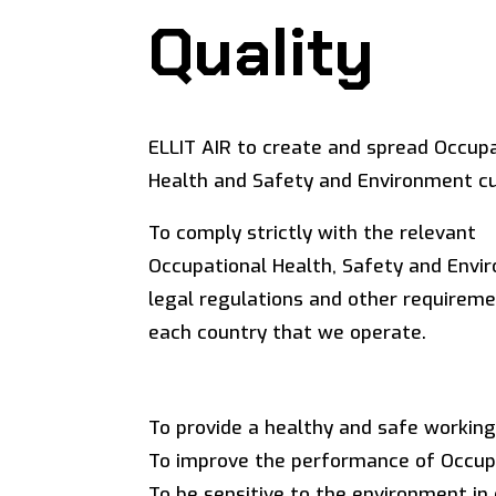
Quality
ELLIT AIR to create and spread Occup
Health and Safety and Environment cu
To comply strictly with the relevant
Occupational Health, Safety and Envi
legal regulations and other requireme
each country that we operate.
To provide a healthy and safe workin
To improve the performance of Occup
To be sensitive to the environment in 