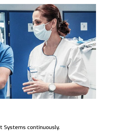
t Systems continuously.