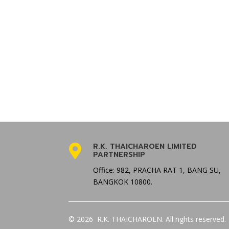
R.K. THAICHAROEN LIMITED

PARTNERSHIP
Office: 982, PRACHA RAT 1, BANG SU,
BANGKOK 10800.
© 2026 R.K. THAICHAROEN. All rights reserved.