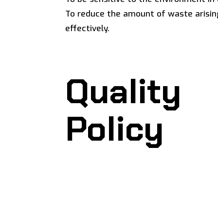
To reduce the amount of waste arisin
effectively.
Quality
Policy