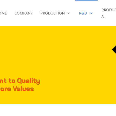
PRODU
OME
COMPANY
PRODUCTION
R&D
A
t to Quality
Core Values