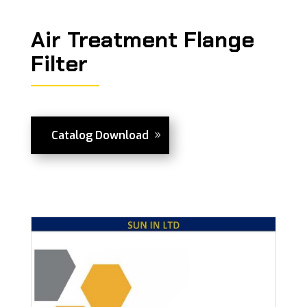
Air Treatment Flange
Filter
Catalog Download