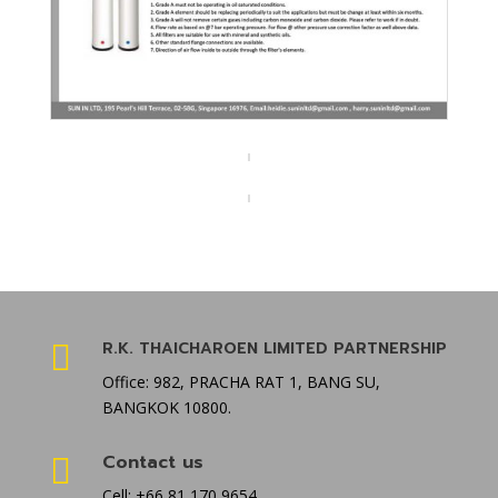
R.K. THAICHAROEN LIMITED PARTNERSHIP

Office: 982, PRACHA RAT 1, BANG SU,
BANGKOK 10800.
Contact us

Cell: +66 81 170 9654