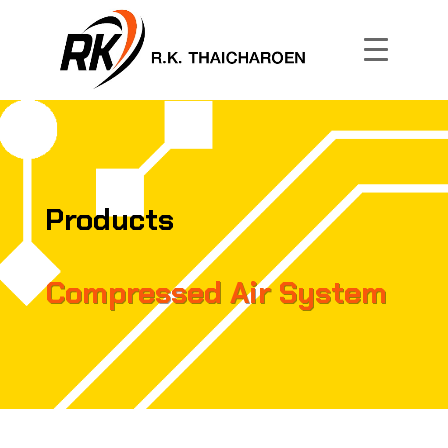
Products
Compressed Air System