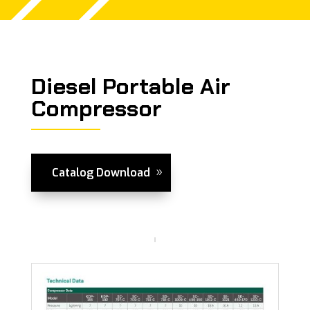
Diesel Portable Air
Compressor
Catalog Download