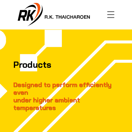
Products
Designed to perform efficiently
even
under higher ambient
temperatures