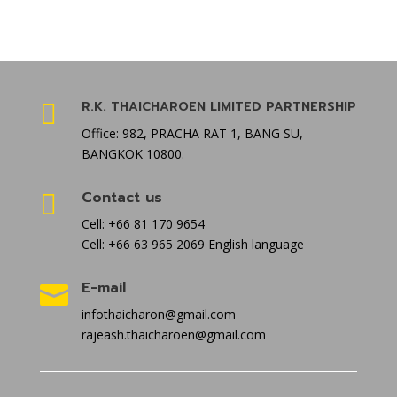
R.K. THAICHAROEN LIMITED PARTNERSHIP

Office: 982, PRACHA RAT 1, BANG SU,
BANGKOK 10800.
Contact us

Cell: +66 81 170 9654
Cell: +66 63 965 2069 English language
E-mail

infothaicharon@gmail.com
rajeash.thaicharoen@gmail.com