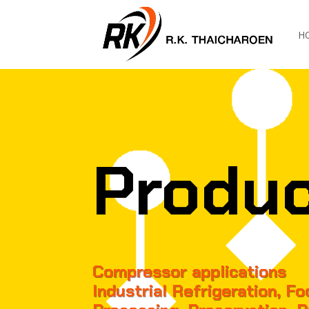
H
Produ
Compressor applications
Industrial Refrigeration, F