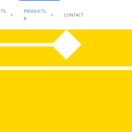
CTS
PRODUCTS
CONTACT
B