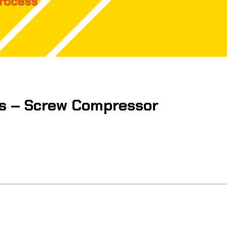
Process
s – Screw Compressor