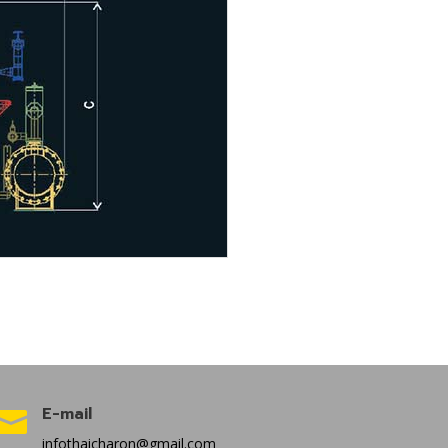
E-mail

infothaicharon@gmail.com