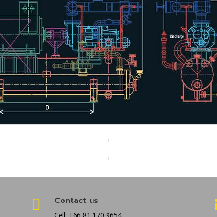
Contact us

Cell: +66 81 170 9654