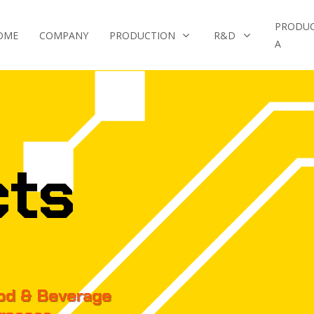
PRODU
OME
COMPANY
PRODUCTION
R&D
A
cts
ood & Beverage