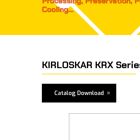
Processing, Preservation, 
Cooling…
KIRLOSKAR KRX Serie
Catalog Download