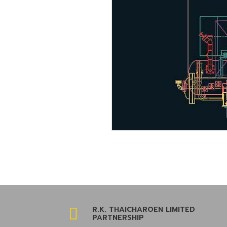
R.K. THAICHAROEN LIMITED

PARTNERSHIP