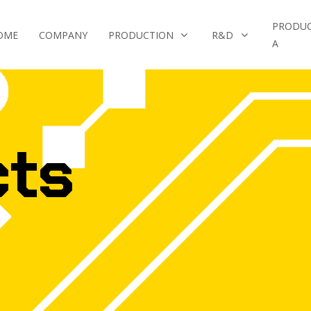
PRODU
OME
COMPANY
PRODUCTION
R&D
A
cts