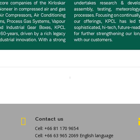
Contact us

Cell: +66 81 170 9654
Cell: +66 63 965 2069 English language