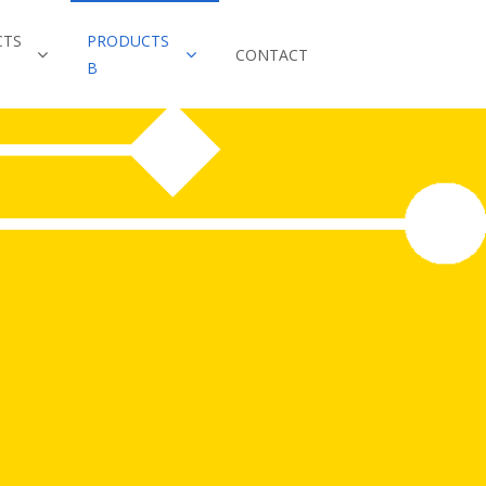
CTS
PRODUCTS
CONTACT
B