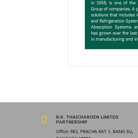
R.K. THAICHAROEN LIMITED

PARTNERSHIP
Office: 982, PRACHA RAT 1, BANG SU,