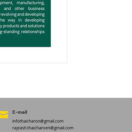
E-mail

infothaicharon@gmail.com
rajeash.thaicharoen@gmail.com