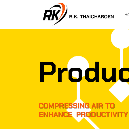
H
Produ
COMPRESSING AIR TO
ENHANCE PRODUCTIVITY