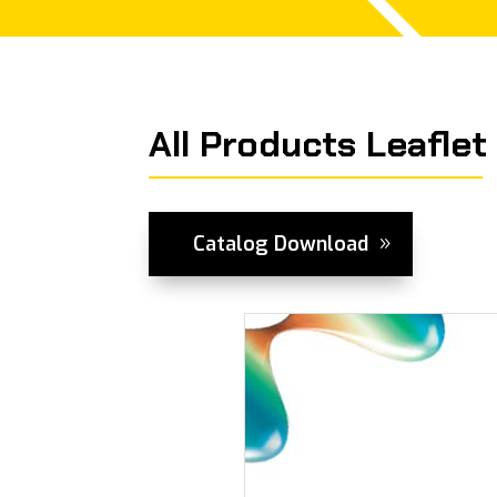
All Products Leaflet
Catalog Download