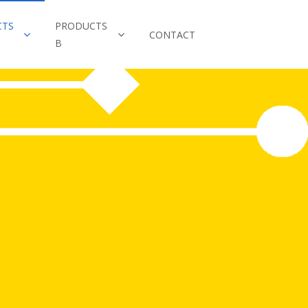
CTS
PRODUCTS
CONTACT
B