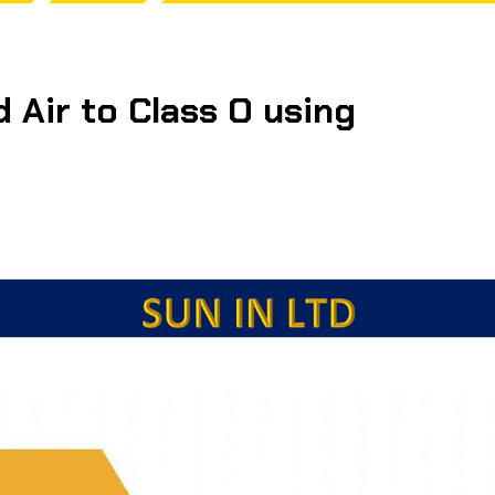
 Air to Class O using