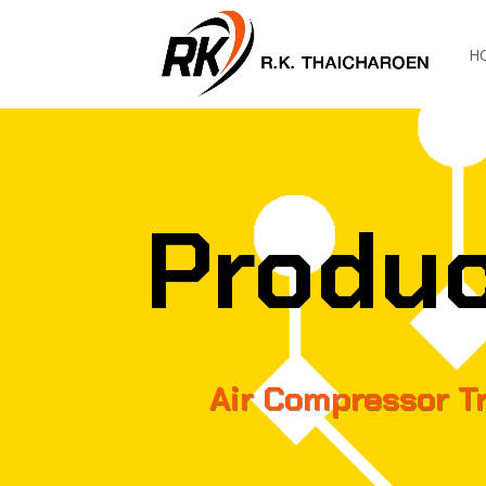
H
Produ
Air Compressor T