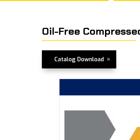
Oil-Free Compressed
Catalog Download