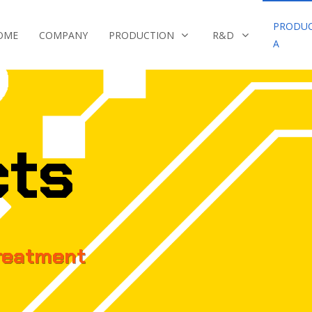
PRODU
OME
COMPANY
PRODUCTION
R&D
A
cts
reatment